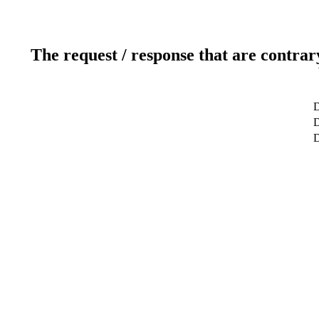
The request / response that are contrar
D
D
D