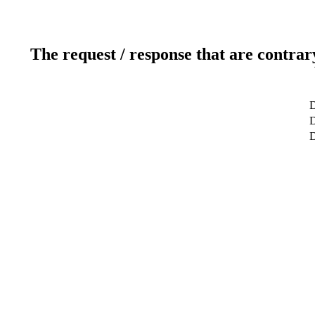
The request / response that are contrar
D
D
D