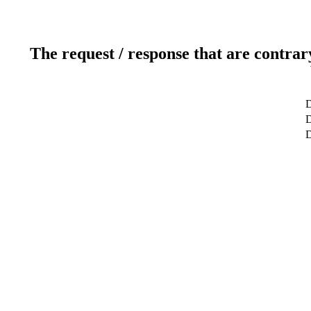
The request / response that are contrar
D
D
D