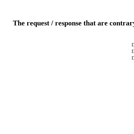
The request / response that are contrar
D
D
D