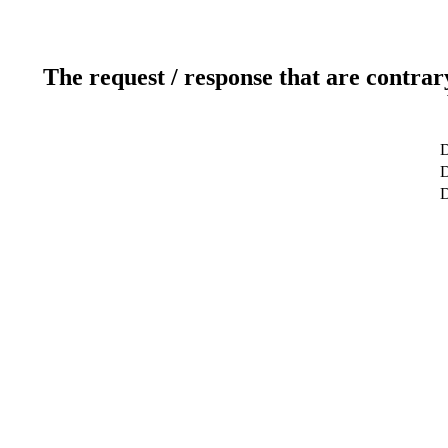
The request / response that are contrar
D
D
D