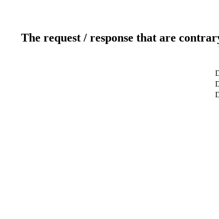
The request / response that are contrar
D
D
D