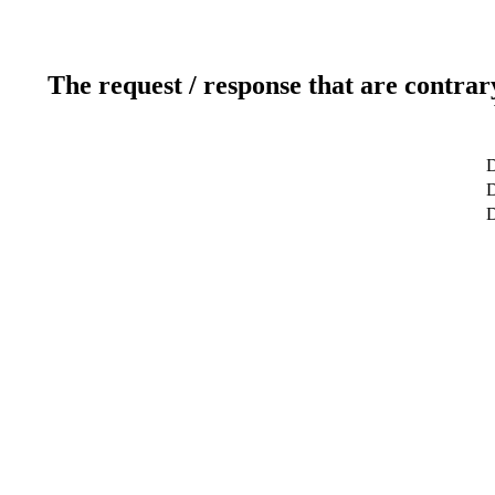
The request / response that are contrar
D
D
D