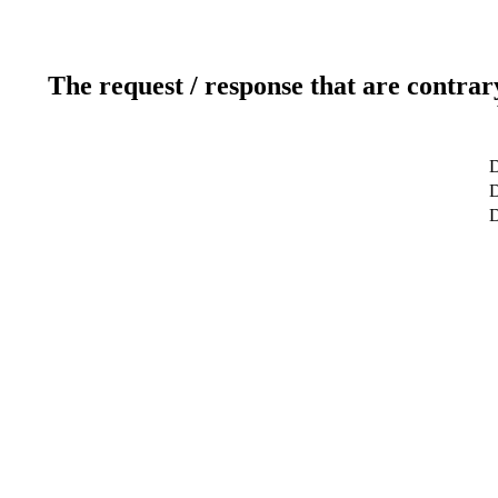
The request / response that are contrar
D
D
D