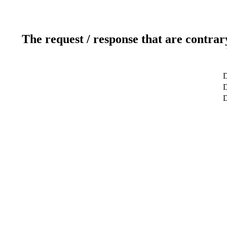
The request / response that are contrar
D
D
D