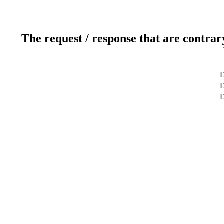
The request / response that are contrar
D
D
D