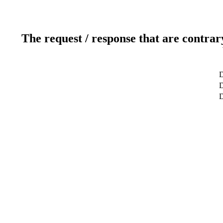
The request / response that are contrar
D
D
D