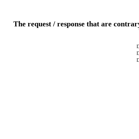
The request / response that are contrar
D
D
D