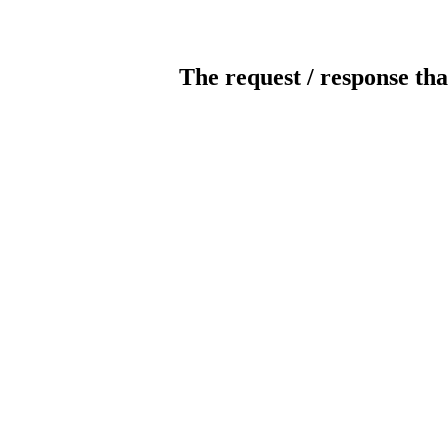
The request / response tha