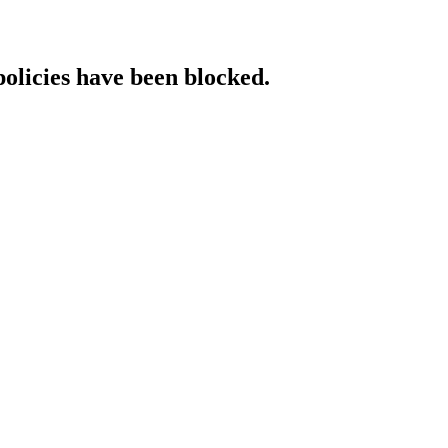
policies have been blocked.