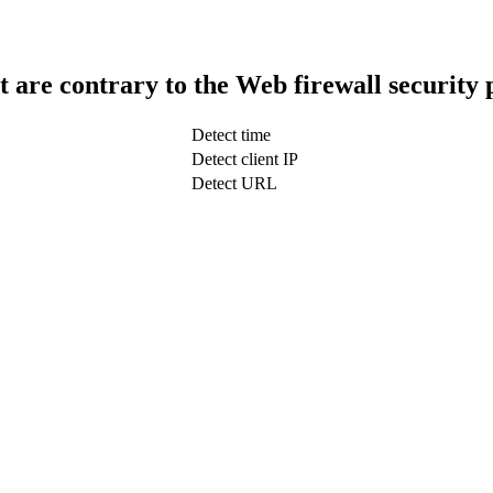
t are contrary to the Web firewall security 
Detect time
Detect client IP
Detect URL