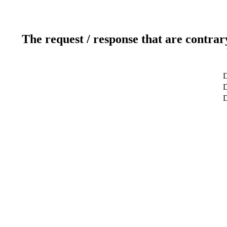
The request / response that are contrar
D
D
D