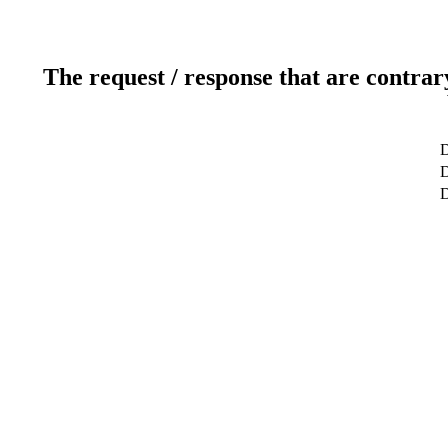
The request / response that are contrar
D
D
D