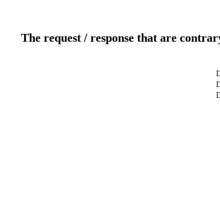
The request / response that are contrar
D
D
D