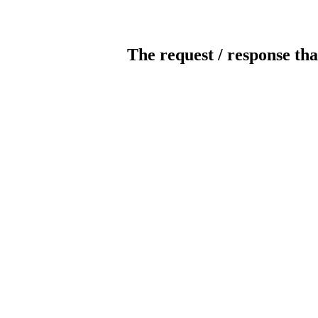
The request / response tha