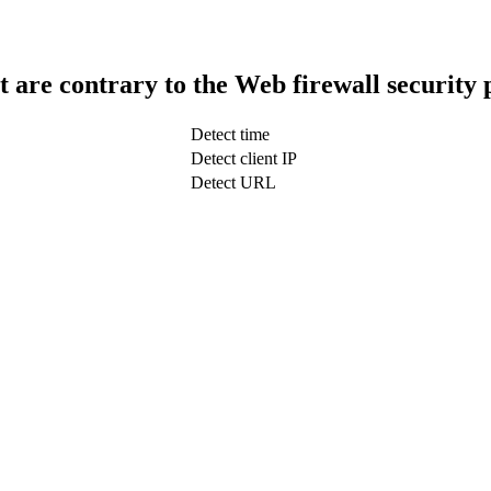
t are contrary to the Web firewall security 
Detect time
Detect client IP
Detect URL