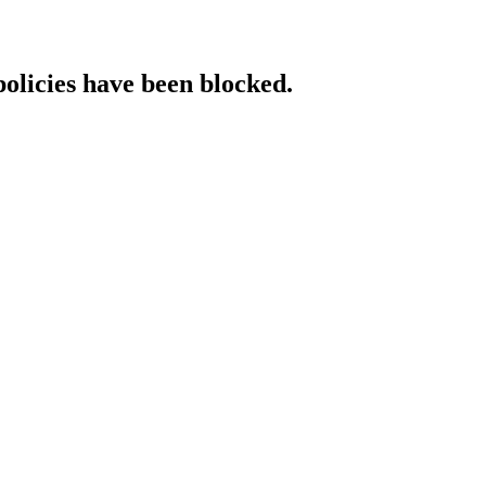
policies have been blocked.