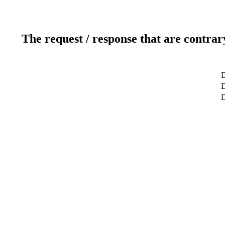
The request / response that are contrar
D
D
D