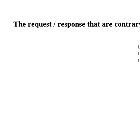
The request / response that are contrar
D
D
D