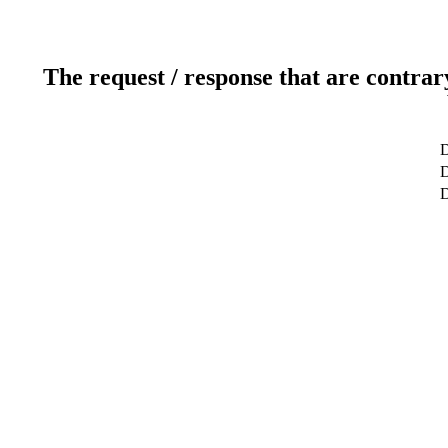
The request / response that are contrar
D
D
D