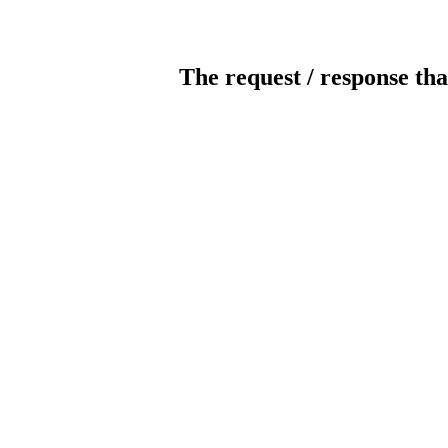
The request / response tha