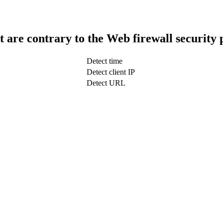
t are contrary to the Web firewall security 
Detect time
Detect client IP
Detect URL