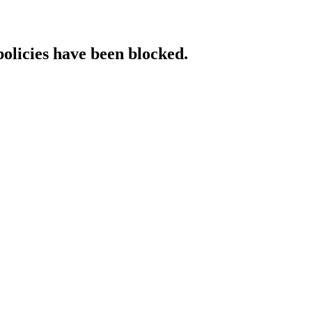
policies have been blocked.