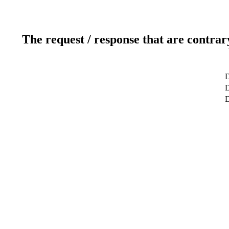
The request / response that are contrar
D
D
D