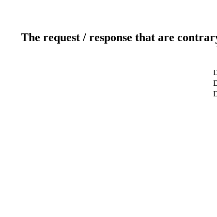
The request / response that are contrar
D
D
D