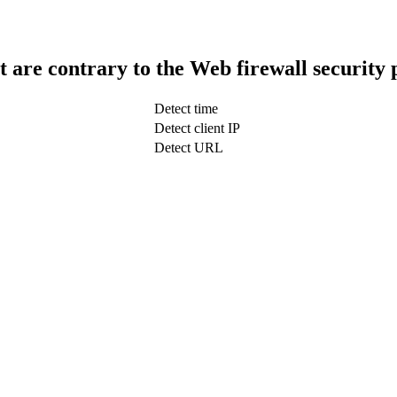
t are contrary to the Web firewall security 
Detect time
Detect client IP
Detect URL