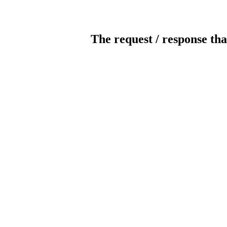
The request / response tha