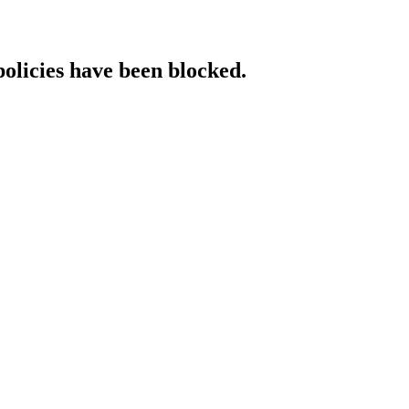
policies have been blocked.