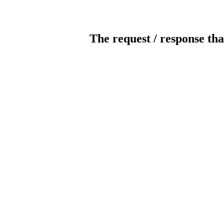
The request / response tha