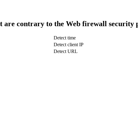
t are contrary to the Web firewall security 
Detect time
Detect client IP
Detect URL