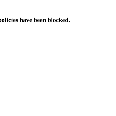
policies have been blocked.