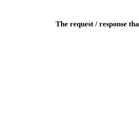
The request / response tha