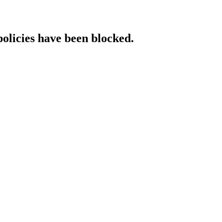
policies have been blocked.