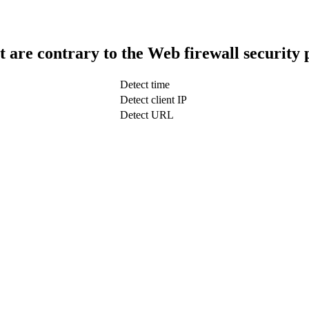
t are contrary to the Web firewall security 
Detect time
Detect client IP
Detect URL