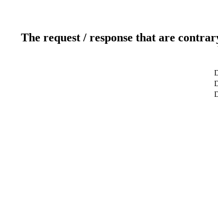
The request / response that are contrar
D
D
D