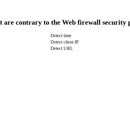
t are contrary to the Web firewall security 
Detect time
Detect client IP
Detect URL