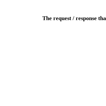
The request / response tha