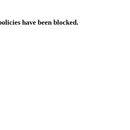
policies have been blocked.