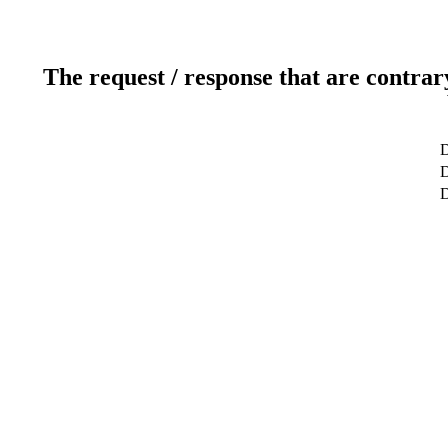
The request / response that are contrar
D
D
D