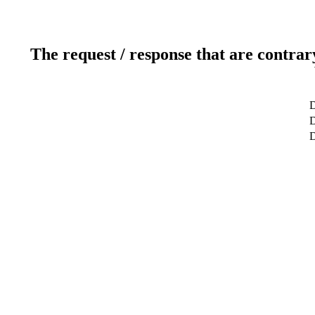
The request / response that are contrar
D
D
D