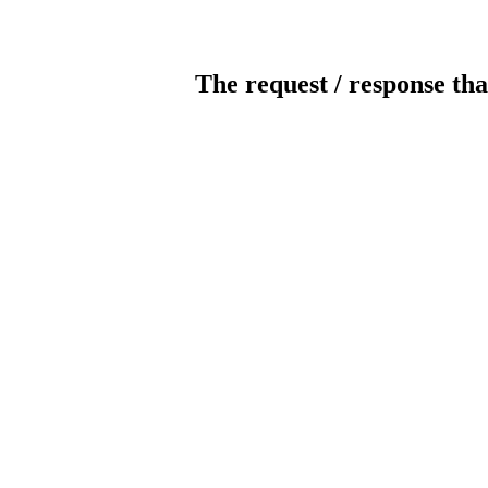
The request / response tha