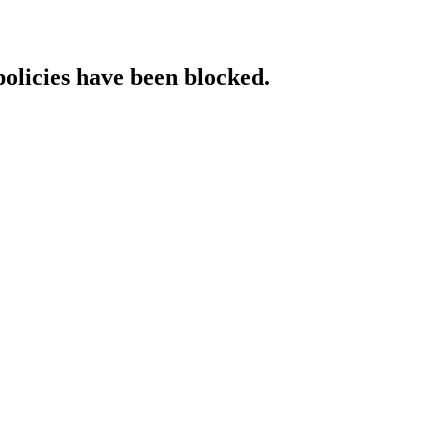
policies have been blocked.