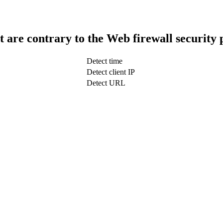
t are contrary to the Web firewall security 
Detect time
Detect client IP
Detect URL