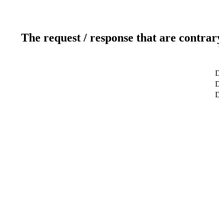
The request / response that are contrar
D
D
D