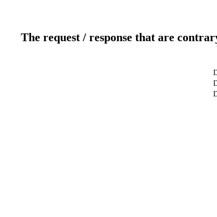
The request / response that are contrar
D
D
D