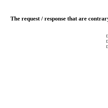
The request / response that are contrar
D
D
D