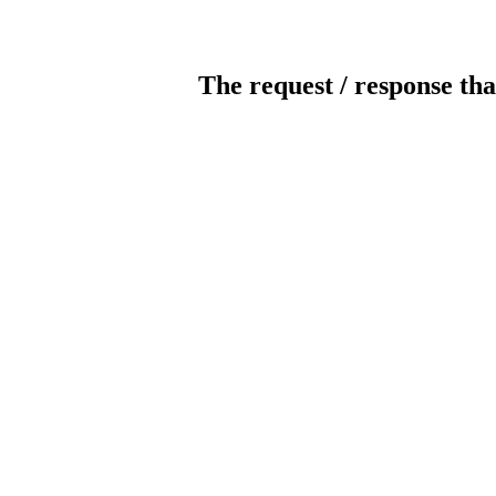
The request / response tha