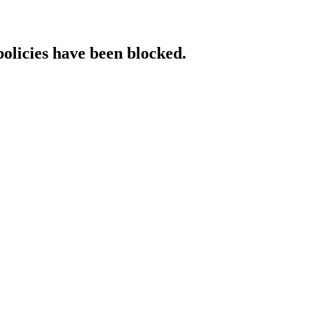
policies have been blocked.