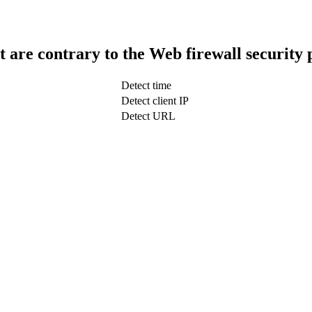
t are contrary to the Web firewall security 
Detect time
Detect client IP
Detect URL