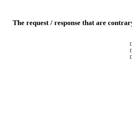
The request / response that are contrar
D
D
D