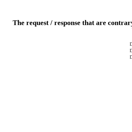
The request / response that are contrar
D
D
D