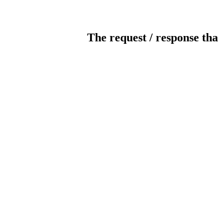
The request / response tha