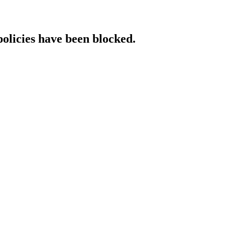
policies have been blocked.