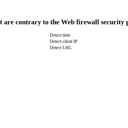
t are contrary to the Web firewall security 
Detect time
Detect client IP
Detect URL