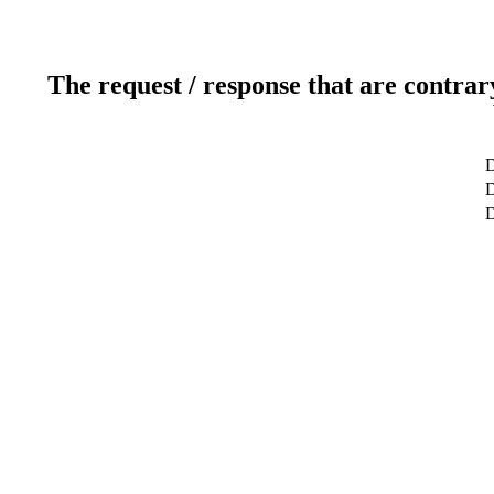
The request / response that are contrar
D
D
D