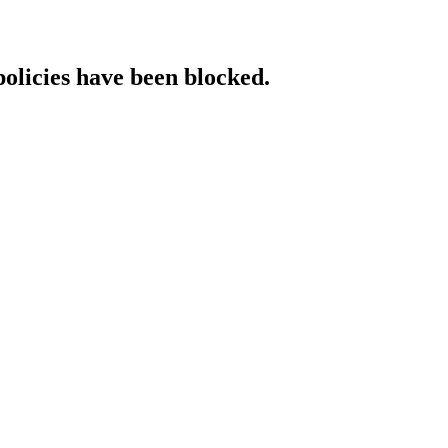
policies have been blocked.