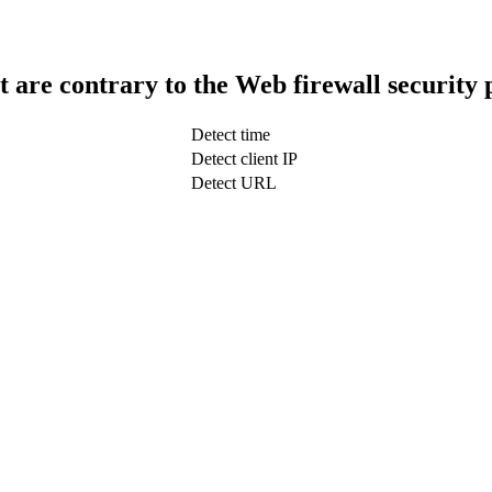
t are contrary to the Web firewall security 
Detect time
Detect client IP
Detect URL