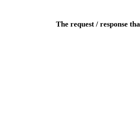
The request / response tha