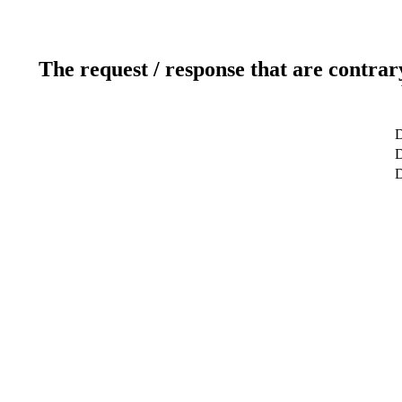
The request / response that are contrar
D
D
D