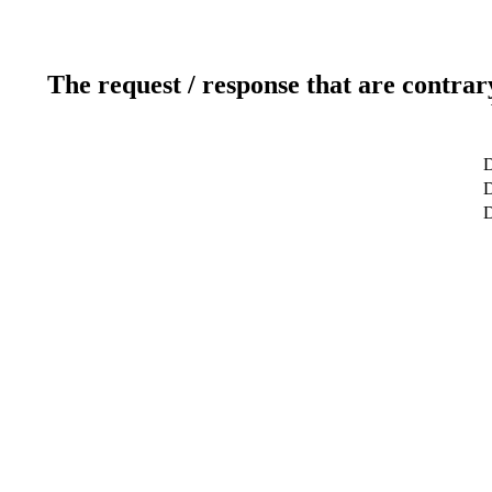
The request / response that are contrar
D
D
D