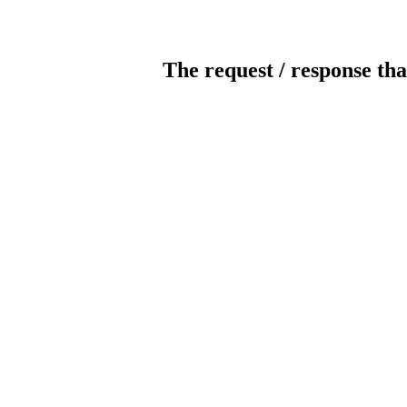
The request / response tha