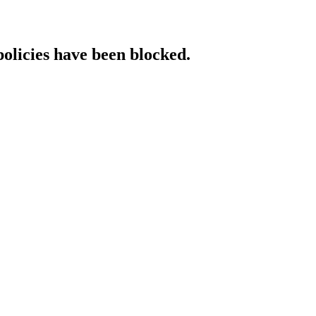
policies have been blocked.