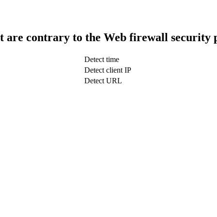
t are contrary to the Web firewall security 
Detect time
Detect client IP
Detect URL