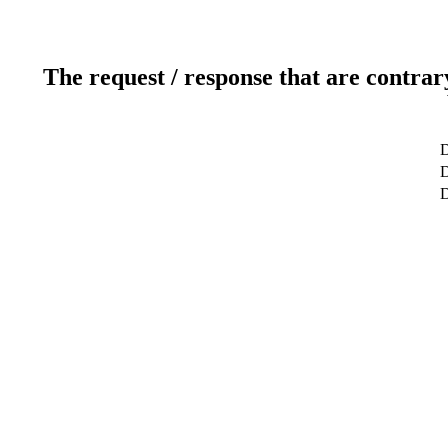
The request / response that are contrar
D
D
D