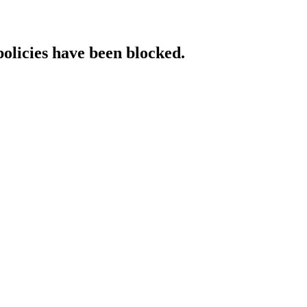
policies have been blocked.