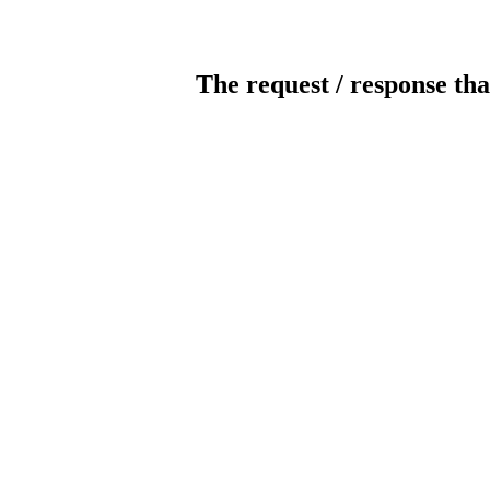
The request / response tha