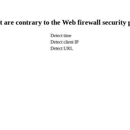
t are contrary to the Web firewall security 
Detect time
Detect client IP
Detect URL