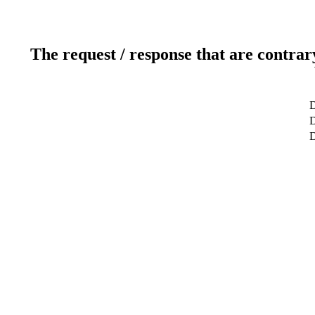
The request / response that are contrar
D
D
D