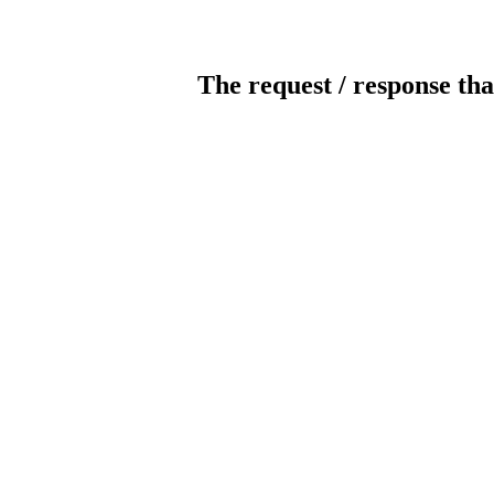
The request / response tha