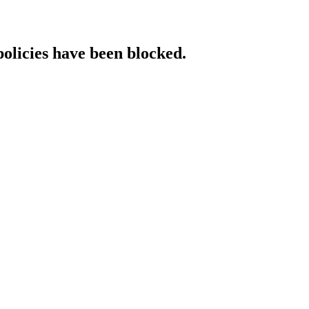
policies have been blocked.