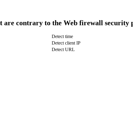
t are contrary to the Web firewall security 
Detect time
Detect client IP
Detect URL