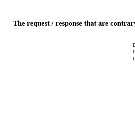
The request / response that are contrar
D
D
D