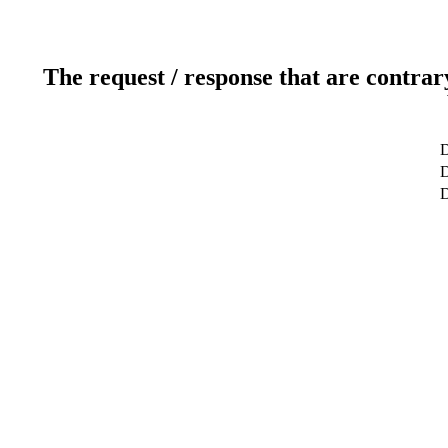
The request / response that are contrar
D
D
D