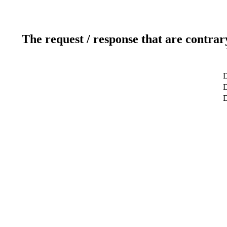
The request / response that are contrar
D
D
D